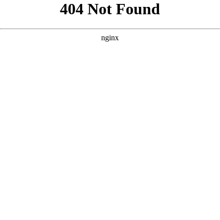
```html
```